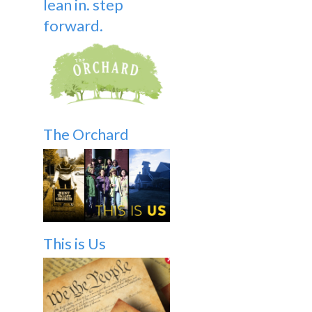
lean in. step
forward.
The Orchard
This is Us