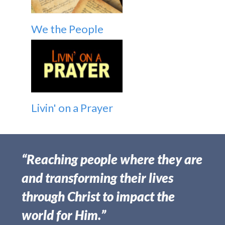
We the People
Livin' on a Prayer
“Reaching people where they are
and transforming their lives
through Christ to impact the
world for Him.”