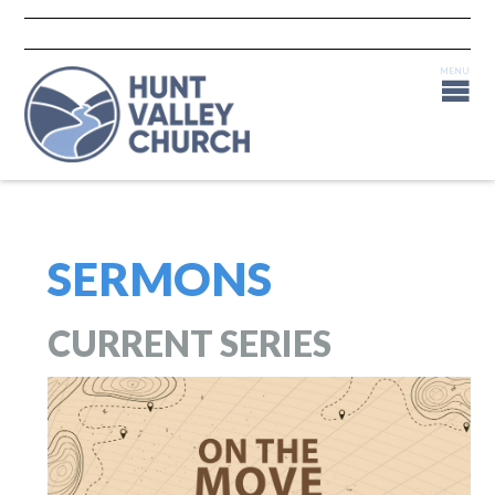
SERMONS
CURRENT SERIES