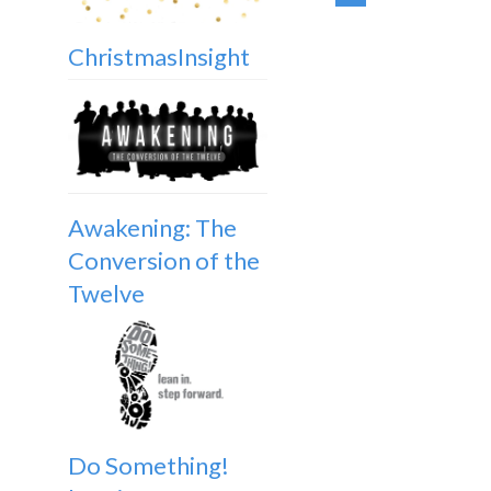
ChristmasInsight
Awakening: The
Conversion of the
Twelve
Do Something!