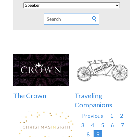
The Crown
Traveling
Companions
Previous
1
2
3
4
5
6
7
8
9