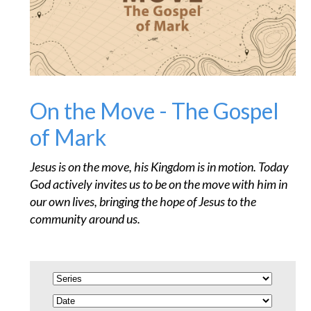
On the Move - The Gospel
of Mark
Jesus is on the move, his Kingdom is in motion. Today
God actively invites us to be on the move with him in
our own lives, bringing the hope of Jesus to the
community around us.