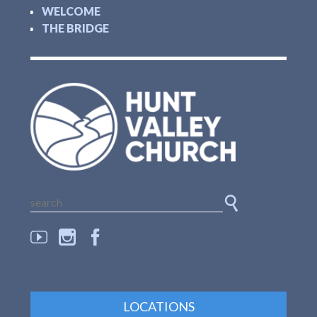
WELCOME
THE BRIDGE
LOCATIONS