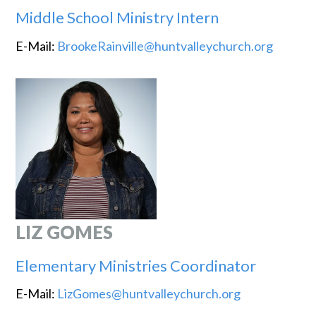
Middle School Ministry Intern
E-Mail:
BrookeRainville@huntvalleychurch.org
LIZ GOMES
Elementary Ministries Coordinator
E-Mail:
LizGomes@huntvalleychurch.org