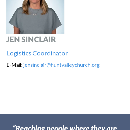
JEN SINCLAIR
Logistics Coordinator
E-Mail:
jensinclair@huntvalleychurch.org
“Reaching people where they are