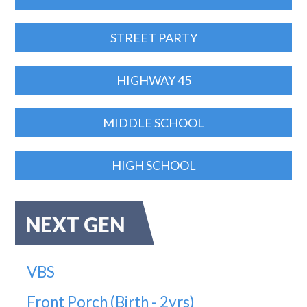
STREET PARTY
HIGHWAY 45
MIDDLE SCHOOL
HIGH SCHOOL
NEXT GEN
VBS
Front Porch (Birth - 2yrs)