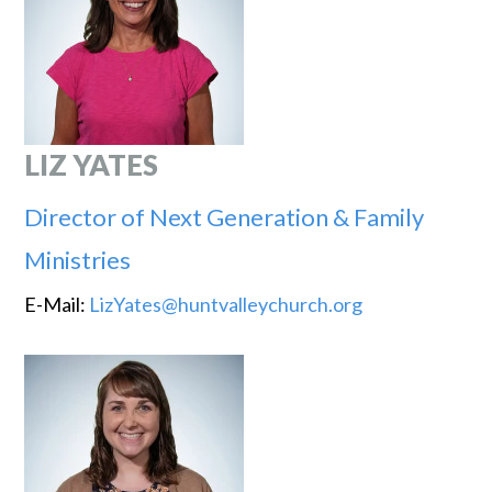
LIZ YATES
Director of Next Generation & Family
Ministries
E-Mail:
LizYates@huntvalleychurch.org