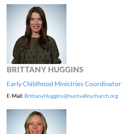
BRITTANY HUGGINS
Early Childhood Ministries Coordinator
E-Mail:
BrittanyHuggins@huntvalleychurch.org