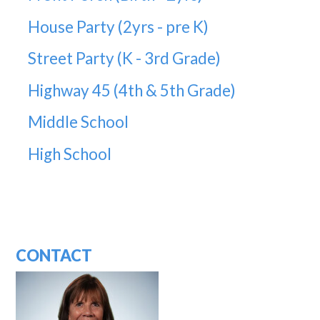
House Party (2yrs - pre K)
Street Party (K - 3rd Grade)
Highway 45 (4th & 5th Grade)
Middle School
High School
CONTACT