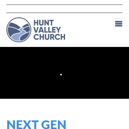
NEXT GEN