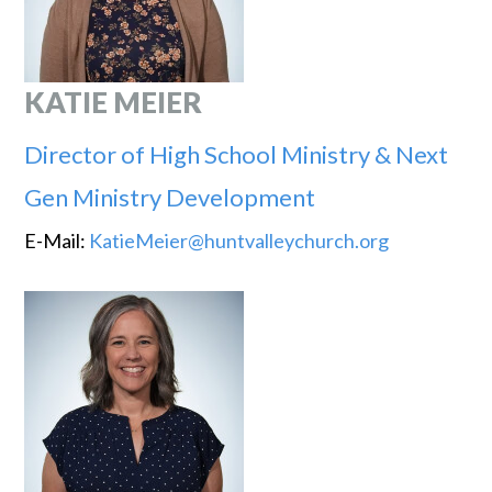
KATIE MEIER
Director of High School Ministry & Next
Gen Ministry Development
E-Mail:
KatieMeier@huntvalleychurch.org