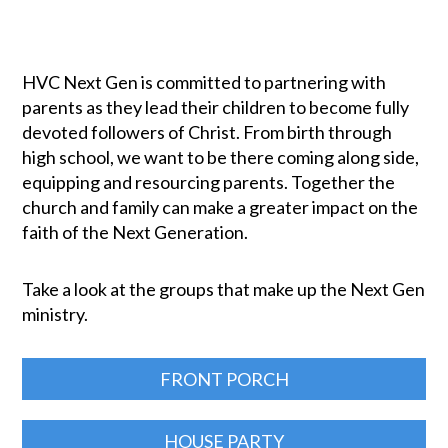
HVC Next Gen is committed to partnering with
parents as they lead their children to become fully
devoted followers of Christ. From birth through
high school, we want to be there coming along side,
equipping and resourcing parents. Together the
church and family can make a greater impact on the
faith of the Next Generation.
Take a look at the groups that make up the Next Gen
ministry.
FRONT PORCH
HOUSE PARTY