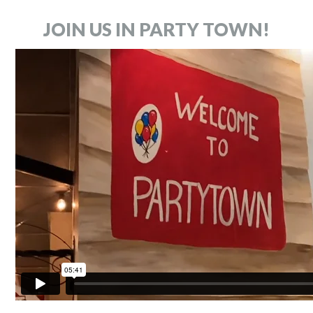
JOIN US IN PARTY TOWN!