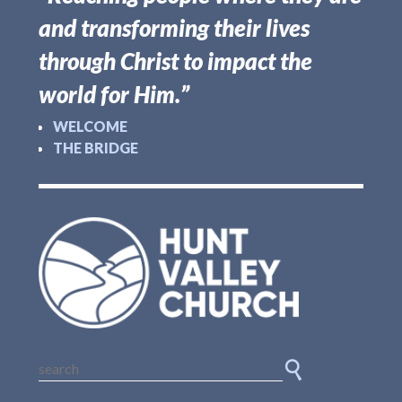
and transforming their lives
through Christ to impact the
world for Him.”
WELCOME
THE BRIDGE