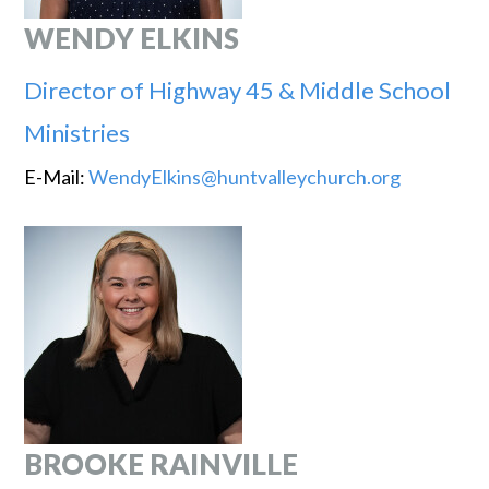
WENDY ELKINS
Director of Highway 45 & Middle School
Ministries
E-Mail:
WendyElkins@huntvalleychurch.org
BROOKE RAINVILLE