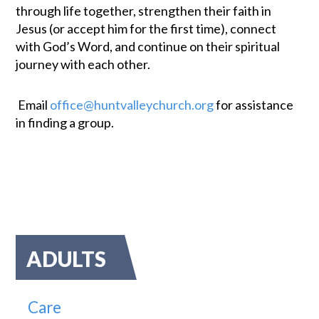
through life together, strengthen their faith in
Jesus (or accept him for the first time), connect
with God’s Word, and continue on their spiritual
journey with each other.
Email
office@huntvalleychurch.org
for assistance
in finding a group.
ADULTS
Care