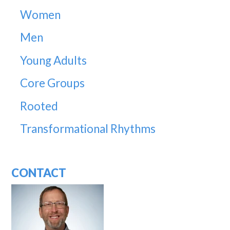
Women
Men
Young Adults
Core Groups
Rooted
Transformational Rhythms
CONTACT