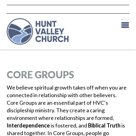
CORE GROUPS
We believe spiritual growth takes off when you are
connected in relationship with other believers.
Core Groups are an essential part of HVC’s
discipleship ministry. They create a caring
environment where relationships are formed,
Interdependence
is fostered, and
Biblical Truth
is
shared together. In Core Groups, people go