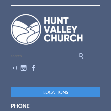
LOCATIONS
PHONE