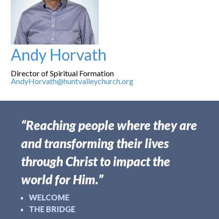
Andy Horvath
Director of Spiritual Formation
AndyHorvath@huntvalleychurch.org
“Reaching people where they are
and transforming their lives
through Christ to impact the
world for Him.”
WELCOME
THE BRIDGE