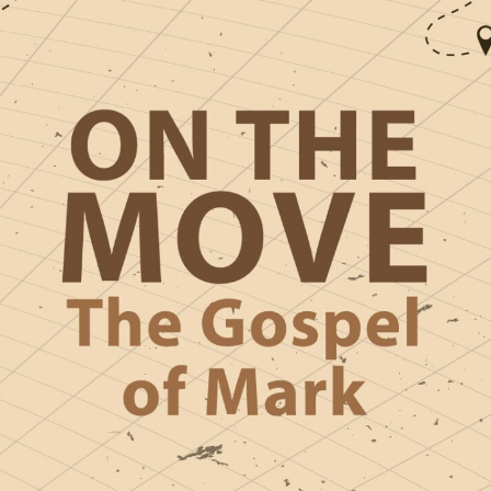
HIGH SCHO