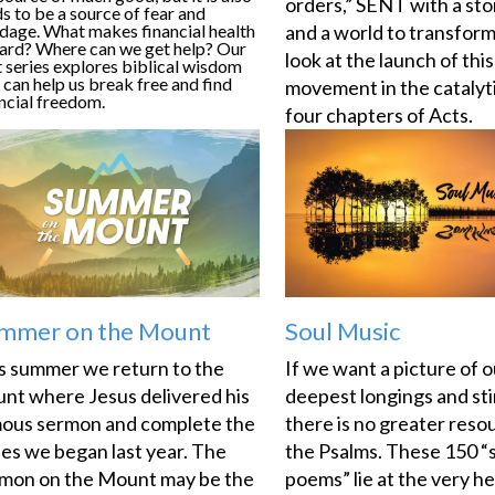
orders,” SENT with a stor
s to be a source of fear and
dage. What makes financial health
and a world to transform
hard? Where can we get help? Our
look at the launch of this
 series explores biblical wisdom
 can help us break free and find
movement in the catalyti
ncial freedom.
four chapters of Acts.
mmer on the Mount
Soul Music
s summer we return to the
If we want a picture of o
nt where Jesus delivered his
deepest longings and sti
ous sermon and complete the
there is no greater reso
ies we began last year. The
the Psalms. These 150 “
mon on the Mount may be the
poems” lie at the very he