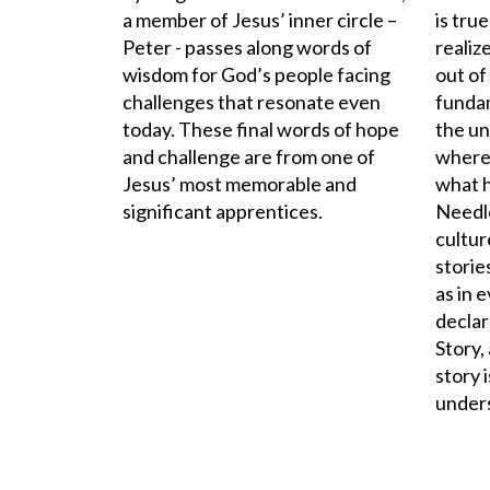
a member of Jesus’ inner circle –
is tru
Peter - passes along words of
realize
wisdom for God’s people facing
out of
challenges that resonate even
funda
today. These final words of hope
the un
and challenge are from one of
where 
Jesus’ most memorable and
what h
significant apprentices.
Needle
cultu
stories
as in 
declar
Story,
story 
unders