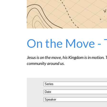
On the Move - 
Jesus is on the move, his Kingdom is in motion. 
community around us.