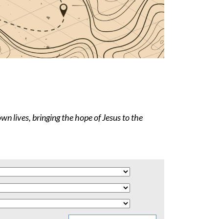
wn lives, bringing the hope of Jesus to the