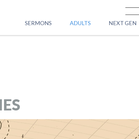
SERMONS
ADULTS
NEXT GEN
PREVIOUS SERMONS
CARE
VBS
LIVESTREAM - SUNDAY
WOMEN
FRONT PORC
MORNINGS
2YRS)
MEN
HOUSE PARTY
YOUNG ADULTS
STREET PART
GRADE)
IES
CORE GROUPS
HIGHWAY 45
ROOTED
GRADE)
TRANSFORMATIONAL
MIDDLE SC
RHYTHMS