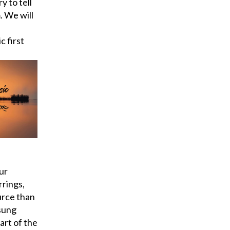
y to tell
. We will
c first
ur
rrings,
urce than
sung
art of the