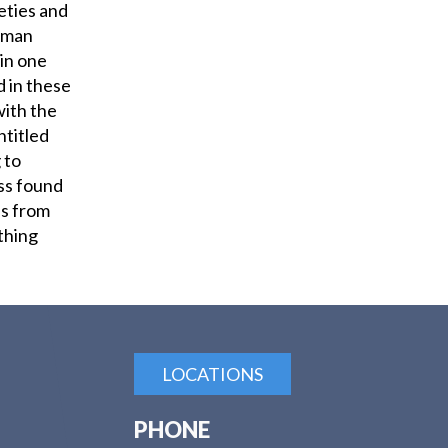
ieties and
human
 in one
 in these
with the
ntitled
 to
ss found
s from
othing
LOCATIONS
PHONE