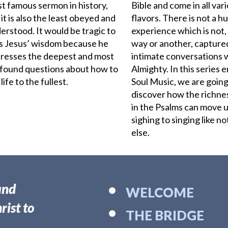
t famous sermon in history,
Bible and come in all var
 it is also the least obeyed and
flavors. There is not a 
erstood. It would be tragic to
experience which is not,
s Jesus’ wisdom because he
way or another, captured
resses the deepest and most
intimate conversations 
found questions about how to
Almighty. In this series e
 life to the fullest.
Soul Music, we are going
discover how the richne
in the Psalms
can move u
sighing to singing like n
else.
and
WELCOME
rist to
THE BRIDGE