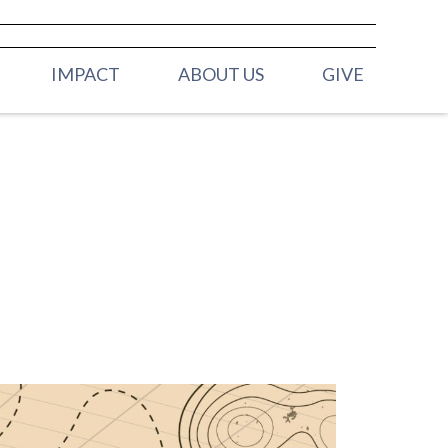
IMPACT
ABOUT US
GIVE
ELDERS
H (BIRTH -
OUR STAFF
MISSION & VALUES
 (2YRS - PRE K)
CONTACT US
Y (K - 3RD
 (4TH & 5TH
HOOL