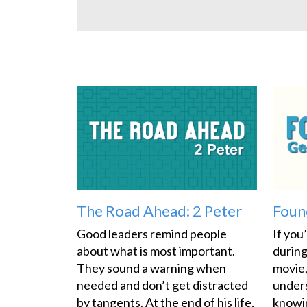
The Road Ahead: 2 Peter
Foun
Good leaders remind people
If you
about what is most important.
during
They sound a warning when
movie,
needed and don’t get distracted
under
by tangents. At the end of his life,
knowin