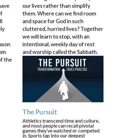
have
our lives rather than simplify
of
them. Where can we find room
ll
and space for God in such
ly
cluttered, hurried lives? Together
we will learn to stop, with an
eason
intentional, weekly day of rest
oom
and worship called the Sabbath.
f the
The Pursuit
Athletics transcend time and culture,
and most people can recall pivotal
games they’ve watched or competed
in. Sports tap into our deepest