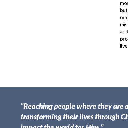
mos
but
und
mis
add
pro
live
“Reaching people where they are 
transforming their lives through Ch
impact the world for Him.”