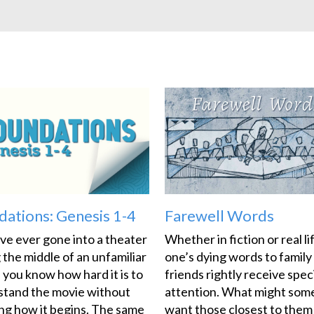
dations: Genesis 1-4
Farewell Words
’ve ever gone into a theater
Whether in fiction or real li
 the middle of an unfamiliar
one’s dying words to family
 you know how hard it is to
friends rightly receive spec
stand the movie without
attention. What might so
g how it begins. The same
want those closest to them