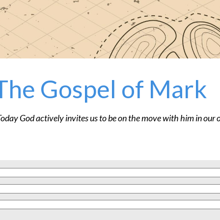
The Gospel of Mark
Today God actively invites us to be on the move with him in our o