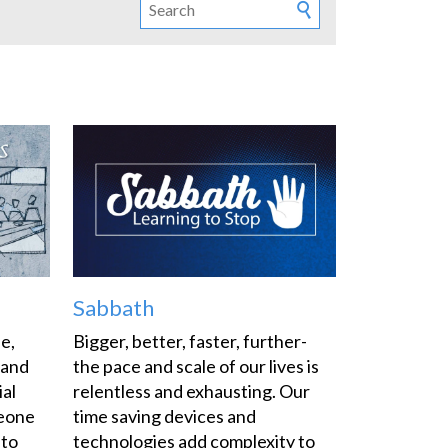
Sabbath
fe,
Bigger, better, faster, further-
 and
the pace and scale of our lives is
ial
relentless and exhausting. Our
meone
time saving devices and
 to
technologies add complexity to