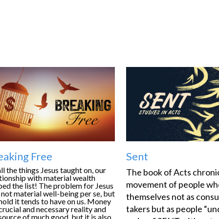
eaking Free
Sent
ll the things Jesus taught on, our
The book of Acts chronic
tionship with material wealth
movement of people wh
ed the list! The problem for Jesus
not material well-being per se, but
themselves not as cons
hold it tends to have on us. Money
takers but as people “un
 crucial and necessary reality and
source of much good, but it is also