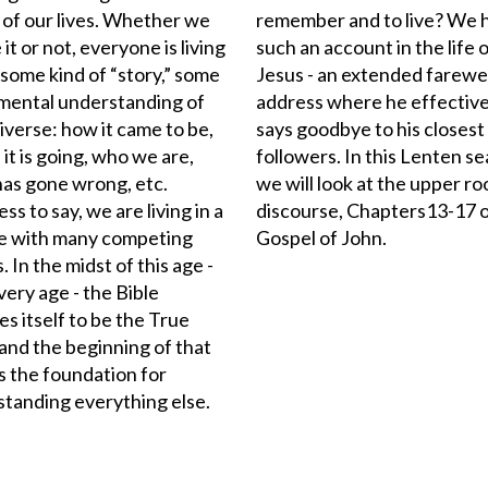
e of our lives. Whether we
remember and to live? We 
 it or not, everyone is living
such an account in the life 
 some kind of “story,” some
Jesus - an extended farewe
mental understanding of
address where he effective
iverse: how it came to be,
says goodbye to his closest
it is going, who we are,
followers. In this Lenten s
as gone wrong, etc.
we will look at the upper r
ss to say, we are living in a
discourse, Chapters13-17 o
re with many competing
Gospel of John.
. In the midst of this age -
every age - the Bible
es itself to be the True
 and the beginning of that
is the foundation for
tanding everything else.