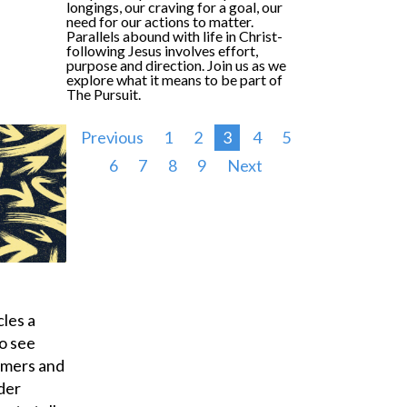
longings, our craving for a goal, our
need for our actions to matter.
Parallels abound with life in Christ-
following Jesus involves effort,
purpose and direction. Join us as we
explore what it means to be part of
The
Pursuit
.
Previous
1
2
3
4
5
6
7
8
9
Next
les a
o see
umers and
der