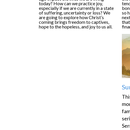
today? How can we practice joy,
tend
especially if we are currently in a state
bon
of suffering, uncertainty or loss? We
so 
are going to explore how Christ’s
next
coming brings freedom to captives,
that
hope to the hopeless, and joy to us all.
fina
Su
Thi
mou
fam
ser
Ser