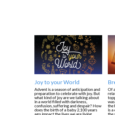
Joy to your World
Br
Advent is a season of anticipation and
Of a
preparation to celebrate with joy. But
rela
what kind of joy are we talking about
topp
in a world filled with darkness,
was 
confusion, suffering and despair? How
the 
does the birth of a baby 2,100 years
is a
ago impact the lives we are living
the 