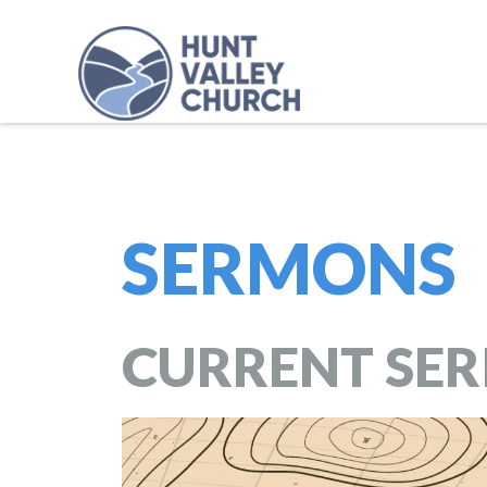
SERMONS
CURRENT SER