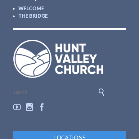
WELCOME
THE BRIDGE
LOCATIONS