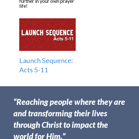
further in your own prayer
life!
Launch Sequence:
Acts 5-11
“Reaching people where they are
and transforming their lives
through Christ to impact the
world for Him.”