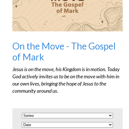
On the Move - The Gospel
of Mark
Jesus is on the move, his Kingdom is in motion. Today
God actively invites us to be on the move with him in
our own lives, bringing the hope of Jesus to the
community around us.