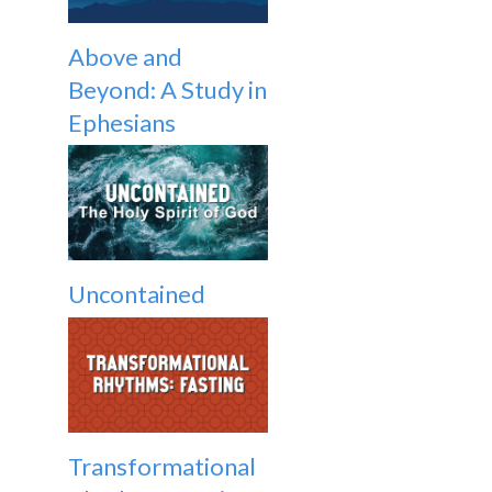
Above and
Beyond: A Study in
Ephesians
Uncontained
Transformational