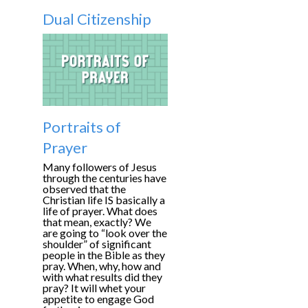
Dual Citizenship
Portraits of
Prayer
Many followers of Jesus
through the centuries have
observed that the
Christian life IS basically a
life of prayer. What does
that mean, exactly? We
are going to “look over the
shoulder” of significant
people in the Bible as they
pray. When, why, how and
with what results did they
pray? It will whet your
appetite to engage God