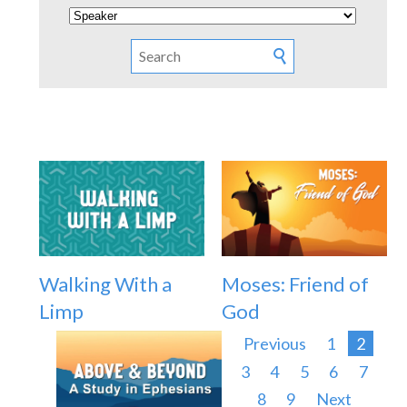
Walking With a
Moses: Friend of
Limp
God
Previous
1
2
3
4
5
6
7
8
9
Next