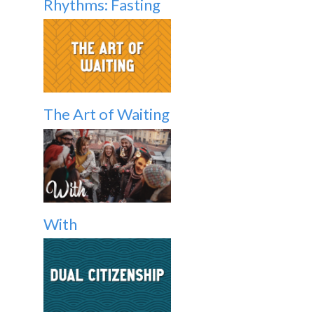
Rhythms: Fasting
The Art of Waiting
With