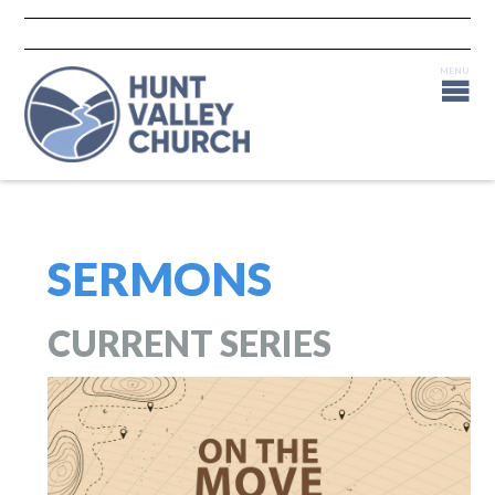
SERMONS
CURRENT SERIES