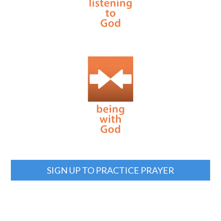
SIGN UP TO PRACTICE PRAYER