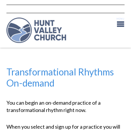
Transformational Rhythms
On-demand
You can begin an on-demand practice of a
transformational rhythm right now.
When you select and sign up for a practice you will