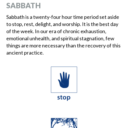
SABBATH
Sabbath is a twenty-four hour time period set aside
to stop, rest, delight, and worship. It is the best day
of the week. In our era of chronic exhaustion,
emotional unhealth, and spiritual stagnation, few
things are more necessary than the recovery of this
ancient practice.