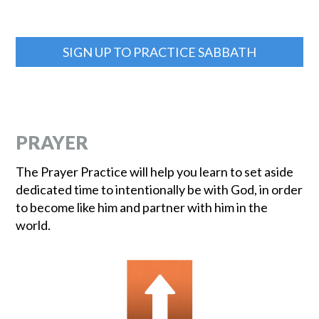
SIGN UP TO PRACTICE SABBATH
PRAYER
The Prayer Practice will help you learn to set aside
dedicated time to intentionally be with God, in order
to become like him and partner with him in the
world.