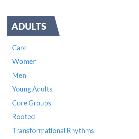
ADULTS
Care
Women
Men
Young Adults
Core Groups
Rooted
Transformational Rhythms