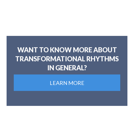
WANT TO KNOW MORE ABOUT
TRANSFORMATIONAL RHYTHMS
IN GENERAL?
LEARN MORE