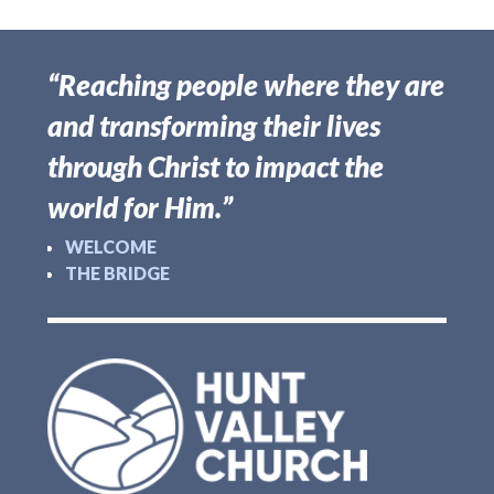
“Reaching people where they are
and transforming their lives
through Christ to impact the
world for Him.”
WELCOME
THE BRIDGE