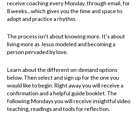
receive coaching every Monday, through email, for
8 weeks…which gives you the time and space to
adopt and practice a rhythm.
The process isn’t about knowing more. It’s about
living more as Jesus modeled and becoming a
person pervaded by love.
Learn about the different on-demand options
below. Then select and sign up for the one you
would like to begin. Right away you will receive a
confirmation and a helpful guide booklet. The
following Mondays you will receive insightful video
teaching, readings and tools for reflection.