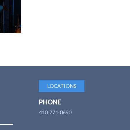
LOCATIONS
PHONE
410-771-0690