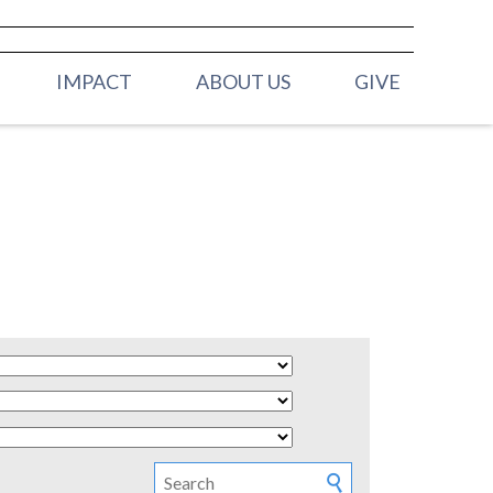
IMPACT
ABOUT US
GIVE
ELDERS
H (BIRTH -
OUR STAFF
MISSION & VALUES
 (2YRS - PRE K)
CONTACT US
Y (K - 3RD
 (4TH & 5TH
HOOL