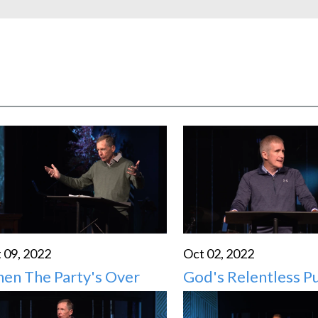
HIGH SCHO
 09, 2022
Oct 02, 2022
en The Party's Over
God's Relentless Pu