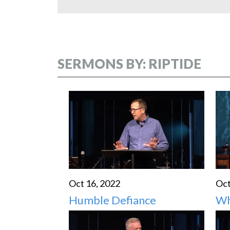
SERMONS BY: RIPTIDE
Oct 16, 2022
Oct
Humble Defiance
Wh