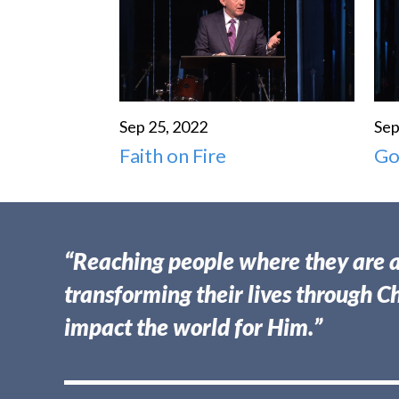
Sep 25, 2022
Sep
Faith on Fire
Go
“Reaching people where they are 
transforming their lives through Ch
impact the world for Him.”