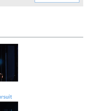
OL
rsuit