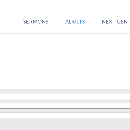
SERMONS
ADULTS
NEXT GEN
PREVIOUS SERMONS
CARE
VBS
LIVESTREAM - SUNDAY
WOMEN
FRONT PORC
MORNINGS
2YRS)
MEN
HOUSE PARTY
YOUNG ADULTS
STREET PART
GRADE)
CORE GROUPS
HIGHWAY 45
ROOTED
GRADE)
TRANSFORMATIONAL
MIDDLE SC
RHYTHMS