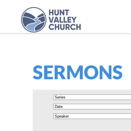
SERMONS