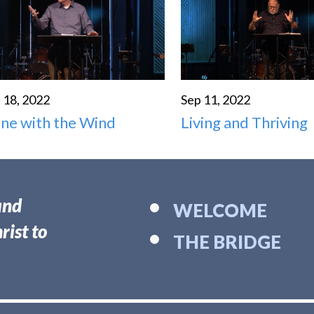
 18, 2022
Sep 11, 2022
ne with the Wind
Living and Thriving
and
WELCOME
rist to
THE BRIDGE