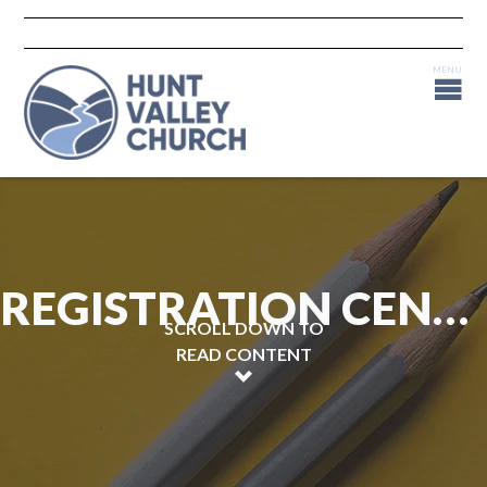
REGISTRATION CENTRAL
SCROLL DOWN TO
READ CONTENT