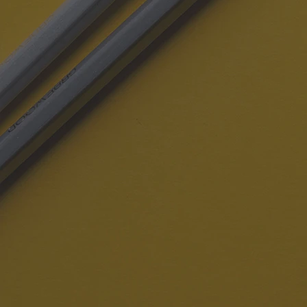
REACH CAMPAIGN