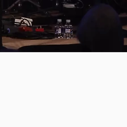
PREVIOUS PAGE
BEAUTIFUL LIE