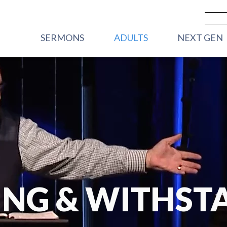
SERMONS
ADULTS
NEXT GEN
PREVIOUS SERMONS
CARE
VBS
LIVESTREAM - SUNDAY
WOMEN
FRONT PORC
MORNINGS
2YRS)
MEN
HOUSE PARTY
YOUNG ADULTS
STREET PART
GRADE)
CORE GROUPS
HIGHWAY 45
ROOTED
GRADE)
TRANSFORMATIONAL
MIDDLE SC
RHYTHMS