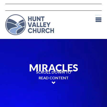
MIRACLES
SCROLL DOWN TO
READ CONTENT