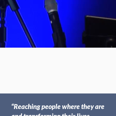
May 31, 2026 | Gary Wilmer
Miracles
“Reaching people where they are