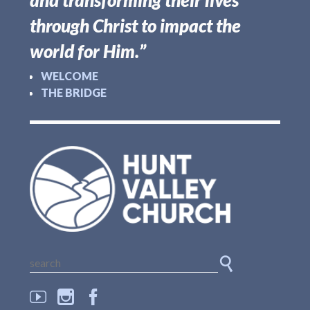
and transforming their lives
through Christ to impact the
world for Him.”
WELCOME
THE BRIDGE