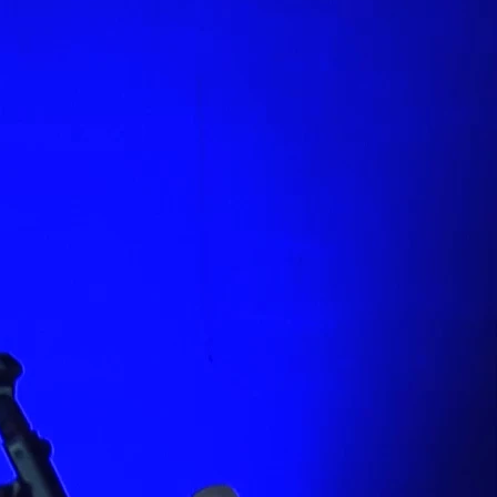
PREVIOUS PAGE
GRANDER VISION: THE
GOSPEL OF MARK