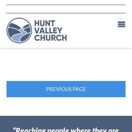
PREVIOUS PAGE
“Reaching people where they are