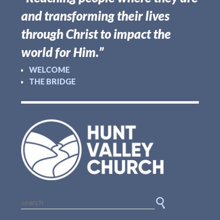
and transforming their lives
through Christ to impact the
world for Him.”
WELCOME
THE BRIDGE