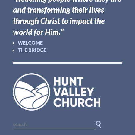
and transforming their lives
through Christ to impact the
world for Him.”
WELCOME
THE BRIDGE