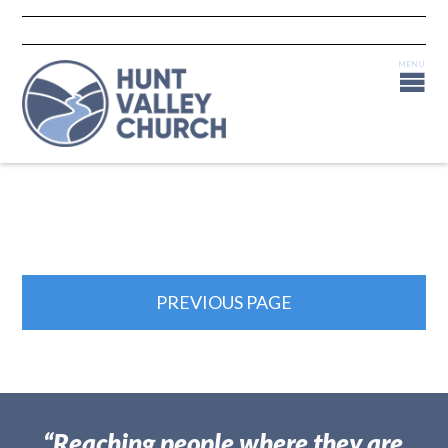
PREVIOUS PAGE
“Reaching people where they are