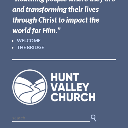
and transforming their lives
through Christ to impact the
world for Him.”
WELCOME
THE BRIDGE