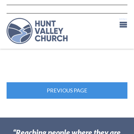
PREVIOUS PAGE
“Reaching people where they are