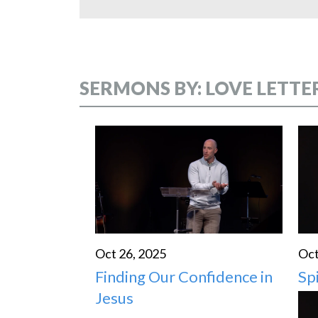
SERMONS BY: LOVE LETTE
Oct 26, 2025
Oct
Finding Our Confidence in
Sp
Jesus