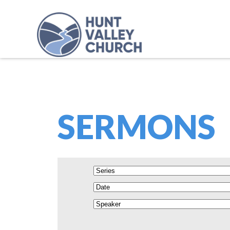
SERMONS