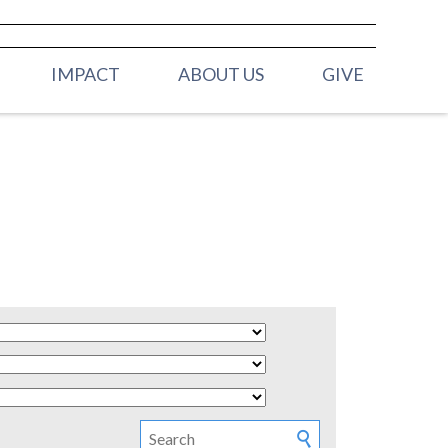
IMPACT
ABOUT US
GIVE
ELDERS
H (BIRTH -
OUR STAFF
MISSION & VALUES
 (2YRS - PRE K)
CONTACT US
Y (K - 3RD
 (4TH & 5TH
HOOL