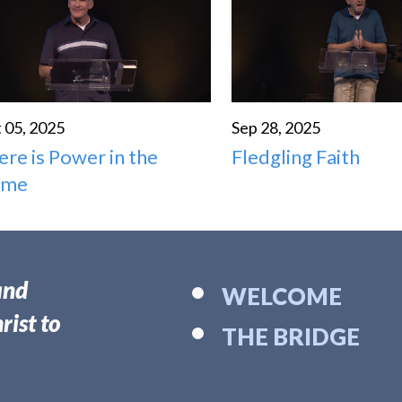
 05, 2025
Sep 28, 2025
ere is Power in the
Fledgling Faith
ame
and
WELCOME
rist to
THE BRIDGE