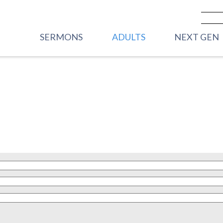
SERMONS
ADULTS
NEXT GEN
PREVIOUS SERMONS
CARE
VBS
LIVESTREAM - SUNDAY
WOMEN
FRONT PORC
MORNINGS
2YRS)
MEN
HOUSE PARTY
YOUNG ADULTS
STREET PART
GRADE)
CORE GROUPS
HIGHWAY 45
ROOTED
GRADE)
TRANSFORMATIONAL
MIDDLE SC
RHYTHMS