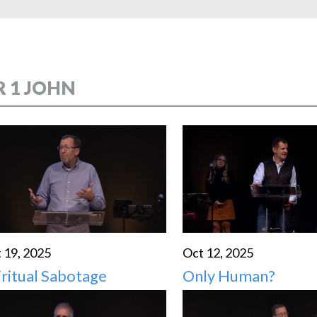
HIGH SCHO
R 1 JOHN
 19, 2025
Oct 12, 2025
iritual Sabotage
Only Human?