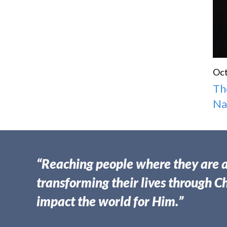
Oct
Th
N
“Reaching people where they are 
transforming their lives through Ch
impact the world for Him.”