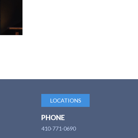
LOCATIONS
PHONE
410-771-0690