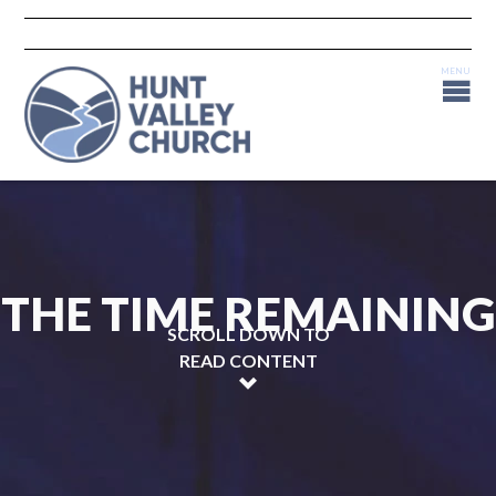
THE TIME REMAINING
SCROLL DOWN TO
READ CONTENT