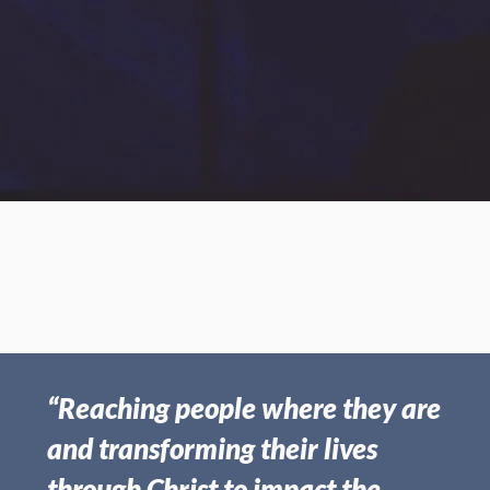
Oct 27, 2019 | Frank Boswell
The Time Remaining
“Reaching people where they are
and transforming their lives
through Christ to impact the