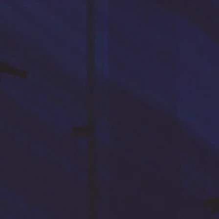
PREVIOUS PAGE
ENTRUSTED