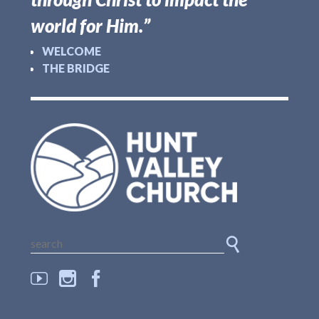
world for Him.”
WELCOME
THE BRIDGE