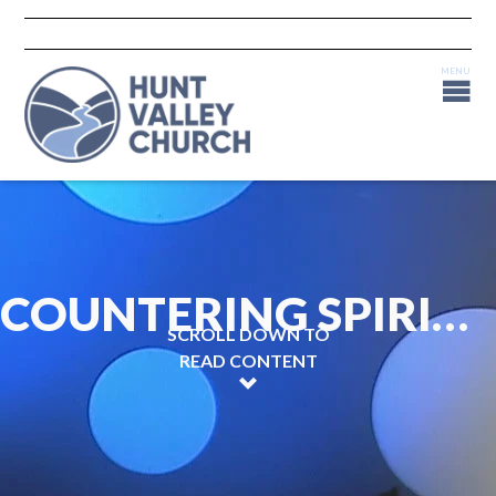
COUNTERING SPIRITUAL COUNTERFEITS - PART II
SCROLL DOWN TO
READ CONTENT