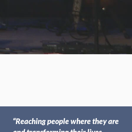
Oct 06, 2019 | Frank Boswell
Countering Spiritual
Counterfeits - Part II
“Reaching people where they are