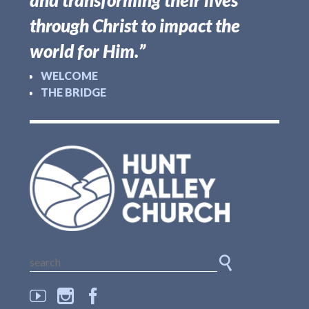
and transforming their lives
through Christ to impact the
world for Him.”
WELCOME
THE BRIDGE