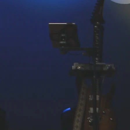
PREVIOUS PAGE
ENTRUSTED